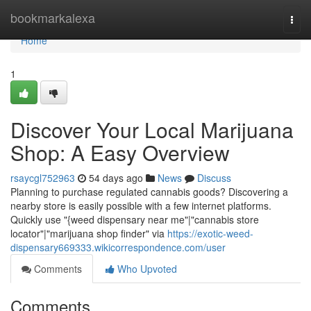
Home
bookmarkalexa
Togg
navi
Home
1
Discover Your Local Marijuana
Shop: A Easy Overview
rsaycgl752963
54 days ago
News
Discuss
Planning to purchase regulated cannabis goods? Discovering a
nearby store is easily possible with a few internet platforms.
Quickly use "{weed dispensary near me"|"cannabis store
locator"|"marijuana shop finder" via
https://exotic-weed-
dispensary669333.wikicorrespondence.com/user
Comments
Who Upvoted
Comments