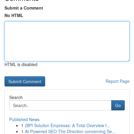
Submit a Comment
No HTML
HTML is disabled
Report Page
Search
Go
Published News
1
{BPI Solution Empresas: A Total Overview f...
1
AI-Powered SEO The Direction concerning Se...