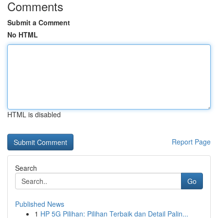
Comments
Submit a Comment
No HTML
HTML is disabled
Report Page
Search
Go
Published News
1
HP 5G Pilihan: Pilihan Terbaik dan Detail Palin...