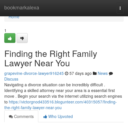
Home
bookmarkalexa
Togg
navi
Home
1
Finding the Right Family
Lawyer Near You
grapevine-divorce-lawyer916245
57 days ago
News
Discuss
Navigating a divorce situation can be incredibly difficult .
Identifying a skilled attorney near your area is a essential first
move . Begin your search via the internet utilizing search engines
to
https://victorgnod433516.blogunteer.com/40315057/finding-
the-right-family-lawyer-near-you
Comments
Who Upvoted