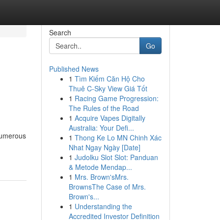
Search
Go
Published News
1
Tìm Kiếm Căn Hộ Cho
Thuê C-Sky View Giá Tốt
1
Racing Game Progression:
The Rules of the Road
1
Acquire Vapes Digitally
Australia: Your Defi...
 numerous
1
Thong Ke Lo MN Chinh Xác
Nhat Ngay Ngày [Date]
1
Judolku Slot Slot: Panduan
& Metode Mendap...
1
Mrs. Brown'sMrs.
BrownsThe Case of Mrs.
Brown's...
1
Understanding the
Accredited Investor Definition