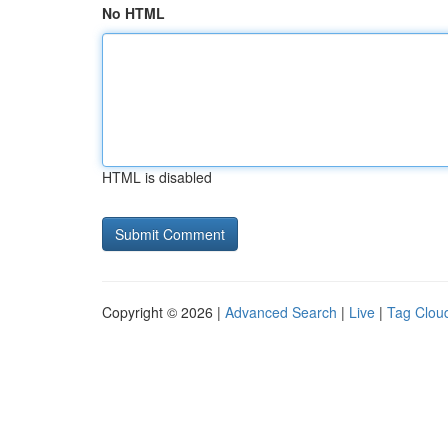
No HTML
HTML is disabled
Copyright © 2026 |
Advanced Search
|
Live
|
Tag Clou