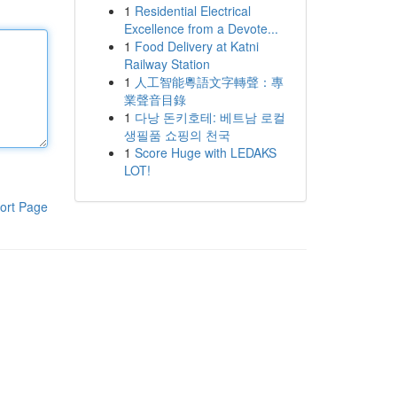
1
Residential Electrical
Excellence from a Devote...
1
Food Delivery at Katni
Railway Station
1
人工智能粵語文字轉聲：專
業聲音目錄
1
다낭 돈키호테: 베트남 로컬
생필품 쇼핑의 천국
1
Score Huge with LEDAKS
LOT!
ort Page