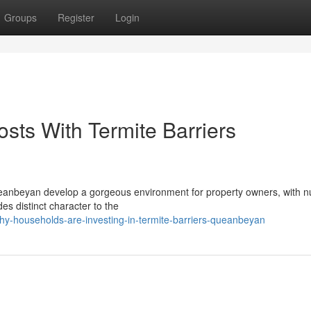
Groups
Register
Login
sts With Termite Barriers
Queanbeyan develop a gorgeous environment for property owners, with
es distinct character to the
hy-households-are-investing-in-termite-barriers-queanbeyan