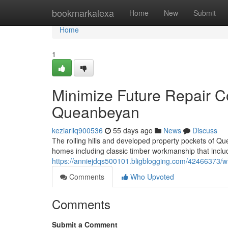
Home
bookmarkalexa
Home
New
Submit
Home
1
Minimize Future Repair Co
Queanbeyan
keziarliq900536
55 days ago
News
Discuss
The rolling hills and developed property pockets of 
homes including classic timber workmanship that includ
https://anniejdqs500101.bligblogging.com/42466373/w
Comments
Who Upvoted
Comments
Submit a Comment