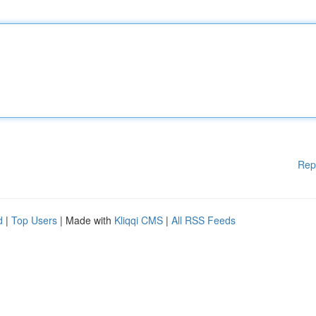
Rep
d
|
Top Users
| Made with
Kliqqi CMS
|
All RSS Feeds