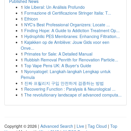
Published News
1
Ide Liberal: Un Análisis Profundo
1
Formazione di Certificazione Stringer Italia: T...
1
Ethicon
1
NYC's Best Professional Organizers: Locate ...
1
Finding Hope: A Guide to Addiction Treatment Op...
1
Hydrophilic PES Membranes: Enhancing Filtration...
1
Kajakken op de Amblève: Jouw Gids voor een
Onve...
1
Primates for Sale: A Detailed Manual
1
Rubbish Removal Penrith for Renovation Particle...
1
Top Vape Pens UK: A Buyer's Guide
1
Nyonyatogel: Langkah-langkah Lengkap untuk
Pemula
1
진짜 프릴리지 구입 안전하게 검증하는 방법
1
Recovering Function : Paralysis & Neurological ...
1
The revolutionary landscape of advanced computa...
Copyright © 2026 |
Advanced Search
|
Live
|
Tag Cloud
|
Top