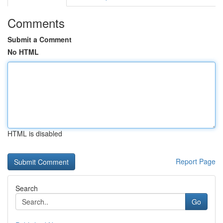
Comments
Submit a Comment
No HTML
HTML is disabled
Report Page
Search
Go