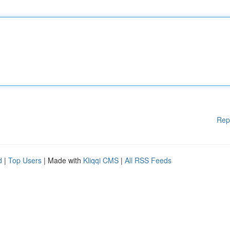
Rep
d
|
Top Users
| Made with
Kliqqi CMS
|
All RSS Feeds