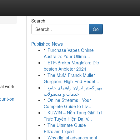
Search
Go
Published News
1
Purchase Vapes Online
Australia: Your Ultima...
1
ETF-Broker Vergleich: Die
besten Anbieter 2024
1
The M3M Franck Muller
Gurgaon: High-End Redef...
al work,
1
مهر گستر ایران: راهنمای جامع
خدمات و محصولات
count-on
1
Online Streams : Your
Complete Guide to Liv...
1
KUWIN – Nền Tảng Giải Trí
Trực Tuyến Hiện Đại V...
1
The Ultimate Guide
Etizolam Liquid
1
Why digital advancement