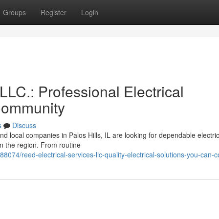
Groups
Register
Login
LLC.: Professional Electrical
 Community
s
Discuss
d local companies in Palos Hills, IL are looking for dependable electric
in the region. From routine
8074/reed-electrical-services-llc-quality-electrical-solutions-you-can-