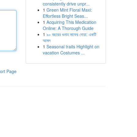
consistently drive unpr...
1
Green Mint Floral Maxi:
Effortless Bright Seas...
1
Acquiring This Medication
Online: A Thorough Guide
1
৯০ বছরের গুনাহ মাফের দোয়া: একটি
আমল
1
Seasonal traits Highlight on
vacation Costumes ...
ort Page