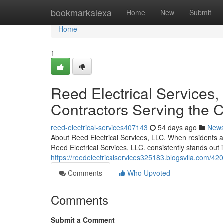
Home
bookmarkalexa
Home
New
Submit
Home
1
Reed Electrical Services, 
Contractors Serving the
reed-electrical-services407143
54 days ago
New
About Reed Electrical Services, LLC. When residents an
Reed Electrical Services, LLC. consistently stands out 
https://reedelectricalservices325183.blogsvila.com/4208
Comments
Who Upvoted
Comments
Submit a Comment