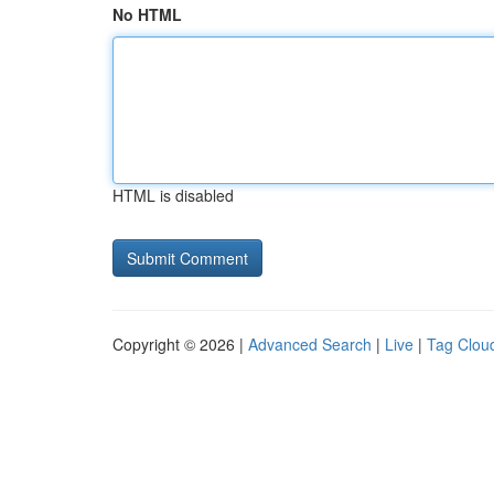
No HTML
HTML is disabled
Copyright © 2026 |
Advanced Search
|
Live
|
Tag Clou