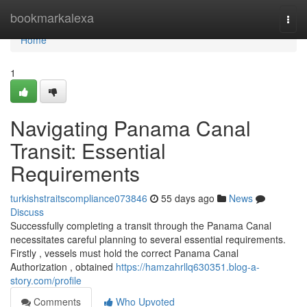
Home
bookmarkalexa
Togg
navi
Home
1
Navigating Panama Canal
Transit: Essential
Requirements
turkishstraitscompliance073846
55 days ago
News
Discuss
Successfully completing a transit through the Panama Canal
necessitates careful planning to several essential requirements.
Firstly , vessels must hold the correct Panama Canal
Authorization , obtained
https://hamzahrllq630351.blog-a-
story.com/profile
Comments
Who Upvoted