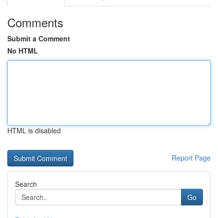
Comments
Submit a Comment
No HTML
HTML is disabled
Report Page
Search
Go