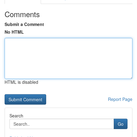
Comments
Submit a Comment
No HTML
HTML is disabled
Report Page
Search
Go