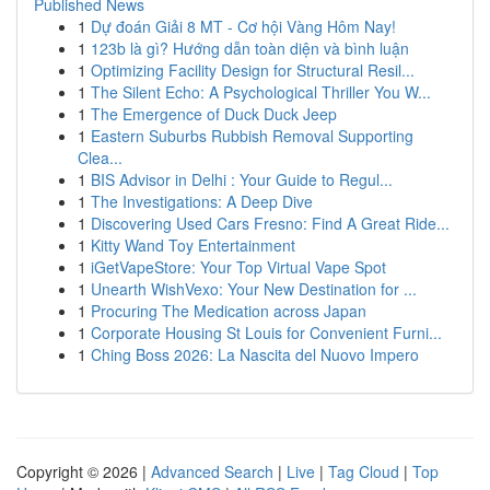
Published News
1
Dự đoán Giải 8 MT - Cơ hội Vàng Hôm Nay!
1
123b là gì? Hướng dẫn toàn diện và bình luận
1
Optimizing Facility Design for Structural Resil...
1
The Silent Echo: A Psychological Thriller You W...
1
The Emergence of Duck Duck Jeep
1
Eastern Suburbs Rubbish Removal Supporting
Clea...
1
BIS Advisor in Delhi : Your Guide to Regul...
1
The Investigations: A Deep Dive
1
Discovering Used Cars Fresno: Find A Great Ride...
1
Kitty Wand Toy Entertainment
1
iGetVapeStore: Your Top Virtual Vape Spot
1
Unearth WishVexo: Your New Destination for ...
1
Procuring The Medication across Japan
1
Corporate Housing St Louis for Convenient Furni...
1
Ching Boss 2026: La Nascita del Nuovo Impero
Copyright © 2026 |
Advanced Search
|
Live
|
Tag Cloud
|
Top