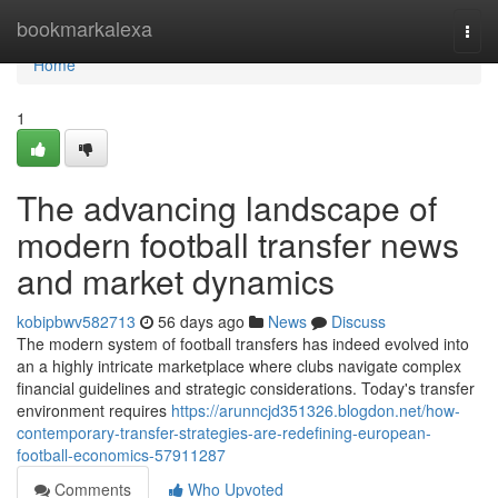
Home
bookmarkalexa
Togg
navi
Home
1
The advancing landscape of
modern football transfer news
and market dynamics
kobipbwv582713
56 days ago
News
Discuss
The modern system of football transfers has indeed evolved into
an a highly intricate marketplace where clubs navigate complex
financial guidelines and strategic considerations. Today's transfer
environment requires
https://arunncjd351326.blogdon.net/how-
contemporary-transfer-strategies-are-redefining-european-
football-economics-57911287
Comments
Who Upvoted