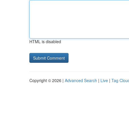
HTML is disabled
Copyright © 2026 |
Advanced Search
|
Live
|
Tag Clou