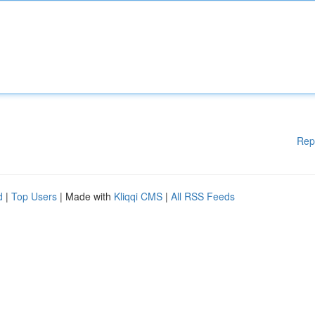
Rep
d
|
Top Users
| Made with
Kliqqi CMS
|
All RSS Feeds