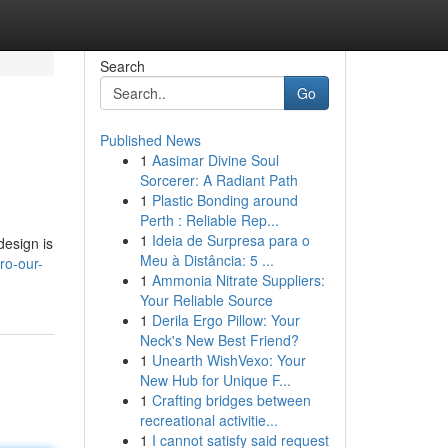
Search
Go
Published News
1
Aasimar Divine Soul
Sorcerer: A Radiant Path
1
Plastic Bonding around
Perth : Reliable Rep...
1
Ideia de Surpresa para o
design is
Meu à Distância: 5 ...
ro-our-
1
Ammonia Nitrate Suppliers:
Your Reliable Source
1
Derila Ergo Pillow: Your
Neck's New Best Friend?
1
Unearth WishVexo: Your
New Hub for Unique F...
1
Crafting bridges between
recreational activitie...
1
I cannot satisfy said request