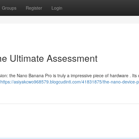
Groups
Register
Login
e Ultimate Assessment
sion: the Nano Banana Pro is truly a impressive piece of hardware . Its 
l
https://asiyakcwo968579.blogcudinti.com/41831875/the-nano-device-p