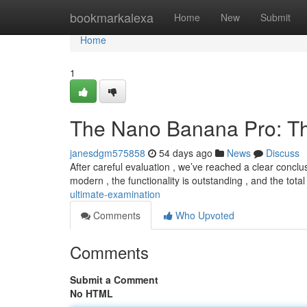
Home
bookmarkalexa
Home
New
Submit
Home
1
The Nano Banana Pro: Th
janesdgm575858
54 days ago
News
Discuss
After careful evaluation , we’ve reached a clear conclu
modern , the functionality is outstanding , and the tota
ultimate-examination
Comments
Who Upvoted
Comments
Submit a Comment
No HTML