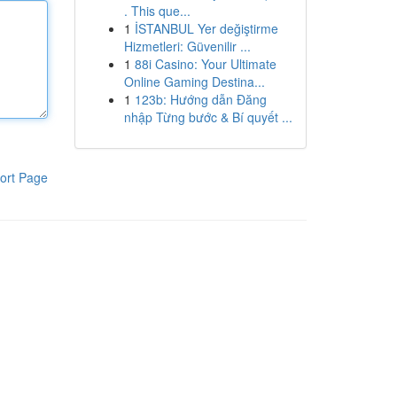
. This que...
1
İSTANBUL Yer değiştirme
Hizmetleri: Güvenilir ...
1
88i Casino: Your Ultimate
Online Gaming Destina...
1
123b: Hướng dẫn Đăng
nhập Từng bước & Bí quyết ...
ort Page