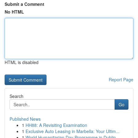
Submit a Comment
No HTML
HTML is disabled
Report Page
Search
Go
Published News
1
HH88: A Revisiting Examination
1
Exclusive Auto Leasing in Marbella: Your Ultim...
1
World Humanitarian Day Programme in Dublin