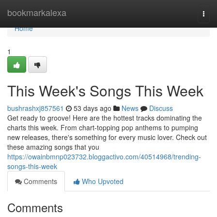
Home
bookmarkalexa
Togg
navi
Home
1
This Week's Songs This Week
bushrashxj857561
53 days ago
News
Discuss
Get ready to groove! Here are the hottest tracks dominating the
charts this week. From chart-topping pop anthems to pumping
new releases, there's something for every music lover. Check out
these amazing songs that you
https://owainbmnp023732.bloggactivo.com/40514968/trending-
songs-this-week
Comments
Who Upvoted
Comments