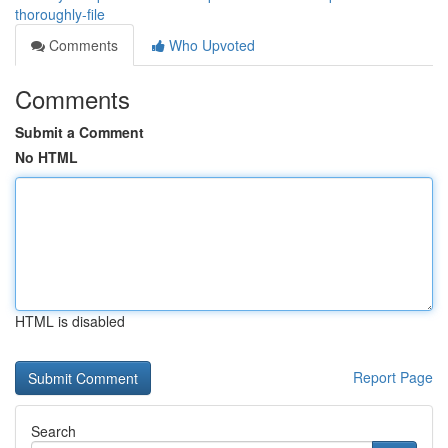
thoroughly-file
Comments
Who Upvoted
Comments
Submit a Comment
No HTML
HTML is disabled
Report Page
Search