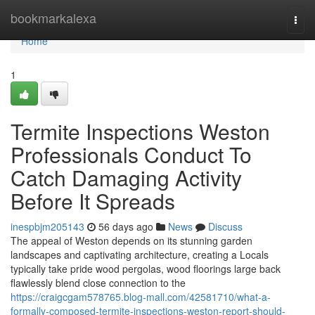
Home
bookmarkalexa
Togg
navi
Home
1
Termite Inspections Weston
Professionals Conduct To
Catch Damaging Activity
Before It Spreads
inespbjm205143
56 days ago
News
Discuss
The appeal of Weston depends on its stunning garden
landscapes and captivating architecture, creating a Locals
typically take pride wood pergolas, wood floorings large back
flawlessly blend close connection to the
https://craigcgam578765.blog-mall.com/42581710/what-a-
formally-composed-termite-inspections-weston-report-should-