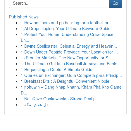
Go
Published News
1
How pe fibers and pp backing form football arti...
1
AI Dropshipping: Your Ultimate Keyword Guide
1
Protect Your Home: Understanding Crawl Space
En...
1
Divine Spellcaster: Celestial Energy and Heaven...
1
Down Under Peptide Provider: Your Location for ...
1
{Frontier Markets: The New Opportunity for S...
1
The Ultimate Guide to Baseball Jerseys and Pants
1
Requesting a Quote: A Simple Guide
1
Qué es un Exchanger: Guía Completa para Princip...
1
Breakfast Bits : A Delightful Convenient Nibble
1
nohuwin – Đăng Nhập Nhanh, Khám Phá Kho Game
Đ...
1
Najniższe Opakowania - Strona Deal.pl!
1
نقل عفش مكة