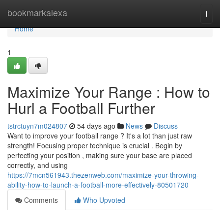
Home
bookmarkalexa
Togg
navi
Home
1
Maximize Your Range : How to
Hurl a Football Further
tstrctuyn7m024807
54 days ago
News
Discuss
Want to improve your football range ? It's a lot than just raw
strength! Focusing proper technique is crucial . Begin by
perfecting your position , making sure your base are placed
correctly, and using
https://7mcn561943.thezenweb.com/maximize-your-throwing-
ability-how-to-launch-a-football-more-effectively-80501720
Comments
Who Upvoted