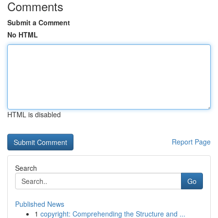
Comments
Submit a Comment
No HTML
HTML is disabled
Report Page
Search
Go
Published News
1
copyright: Comprehending the Structure and ...