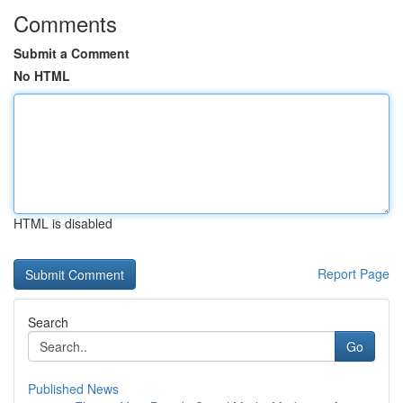
Comments
Submit a Comment
No HTML
HTML is disabled
Report Page
Search
Go
Published News