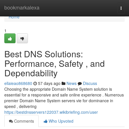
Home
bookmarkalexa
Togg
navi
Home
1
Best DNS Solutions:
Performance, Safety , and
Dependability
ellaieao868680
57 days ago
News
Discuss
Choosing the appropriate Domain Name System solution is
essential for a responsive and safe online experience . Numerous
premier Domain Name System servers vie for dominance in
speed , delivering
https://bestdnsservers122037.wikibriefing.com/user
Comments
Who Upvoted