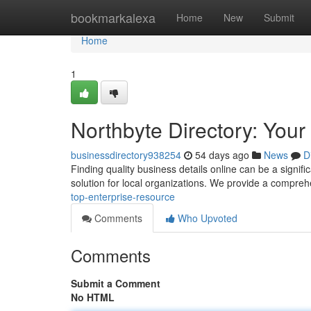
Home
bookmarkalexa
Home
New
Submit
Home
1
Northbyte Directory: Your
businessdirectory938254
54 days ago
News
D
Finding quality business details online can be a signifi
solution for local organizations. We provide a compre
top-enterprise-resource
Comments
Who Upvoted
Comments
Submit a Comment
No HTML