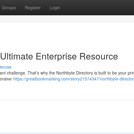
Groups
Register
Login
 Ultimate Enterprise Resource
iscuss
cant challenge. That’s why the Northbyte Directory is built to be your pr
hensive
https://greatbookmarking.com/story21574347/northbyte-director