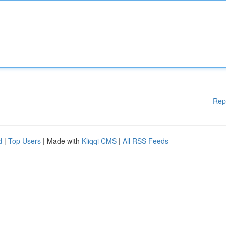
Rep
d
|
Top Users
| Made with
Kliqqi CMS
|
All RSS Feeds