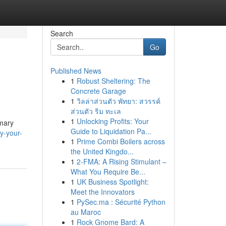
Search
Go
Published News
1
Robust Sheltering: The
Concrete Garage
1
วิลล่าส่วนตัว พัทยา: สวรรค์
ส่วนตัว ริม ทะเล
1
Unlocking Profits: Your
imary
Guide to Liquidation Pa...
y-your-
1
Prime Combi Boilers across
the United Kingdo...
1
2-FMA: A Rising Stimulant –
What You Require Be...
1
UK Business Spotlight:
Meet the Innovators
1
PySec.ma : Sécurité Python
au Maroc
1
Rock Gnome Bard: A