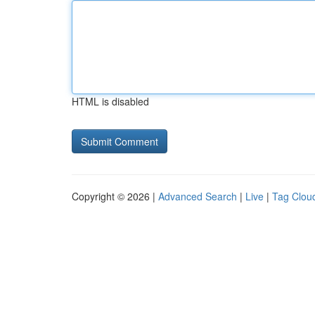
HTML is disabled
Copyright © 2026 |
Advanced Search
|
Live
|
Tag Clou