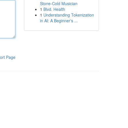
Stone-Cold Musician
1
Blvd. Health
1
Understanding Tokenization
in AI: A Beginner's ...
ort Page