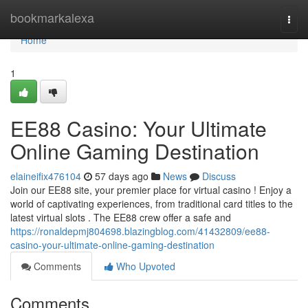
Home
bookmarkalexa
Togg
navi
Home
1
EE88 Casino: Your Ultimate
Online Gaming Destination
elaineifix476104
57 days ago
News
Discuss
Join our EE88 site, your premier place for virtual casino ! Enjoy a
world of captivating experiences, from traditional card titles to the
latest virtual slots . The EE88 crew offer a safe and
https://ronaldepmj804698.blazingblog.com/41432809/ee88-
casino-your-ultimate-online-gaming-destination
Comments
Who Upvoted
Comments