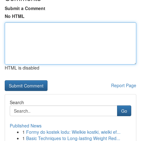
Submit a Comment
No HTML
HTML is disabled
Report Page
Search
Go
Published News
1
Formy do kostek lodu: Wielkie kostki, wielki ef...
1
Basic Techniques to Long-lasting Weight Red...