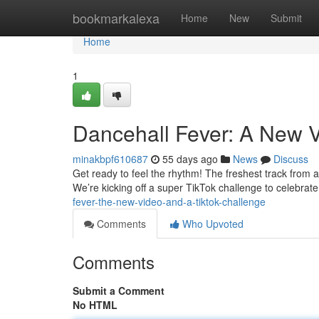
Home
bookmarkalexa
Home
New
Submit
Home
1
Dancehall Fever: A New V
minakbpf610687
55 days ago
News
Discuss
Get ready to feel the rhythm! The freshest track from ar
We’re kicking off a super TikTok challenge to celebrat
fever-the-new-video-and-a-tiktok-challenge
Comments
Who Upvoted
Comments
Submit a Comment
No HTML