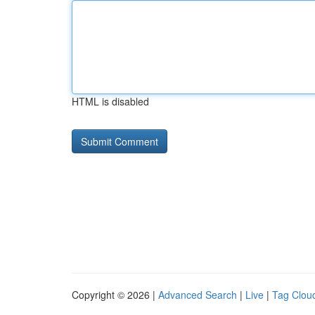
HTML is disabled
Copyright © 2026 |
Advanced Search
|
Live
|
Tag Clou