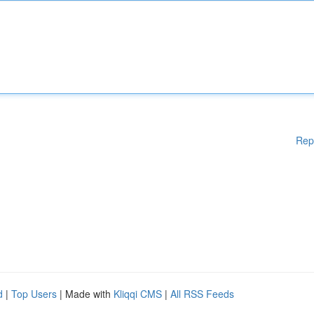
Rep
d
|
Top Users
| Made with
Kliqqi CMS
|
All RSS Feeds