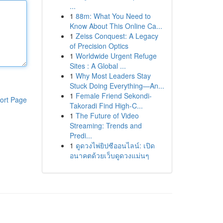
...
1
88m: What You Need to
Know About This Online Ca...
1
Zeiss Conquest: A Legacy
of Precision Optics
1
Worldwide Urgent Refuge
Sites : A Global ...
1
Why Most Leaders Stay
Stuck Doing Everything—An...
1
Female Friend Sekondi-
ort Page
Takoradi Find High-C...
1
The Future of Video
Streaming: Trends and
Predi...
1
ดูดวงไพ่ยิปซีออนไลน์: เปิด
อนาคตด้วยเว็บดูดวงแม่นๆ