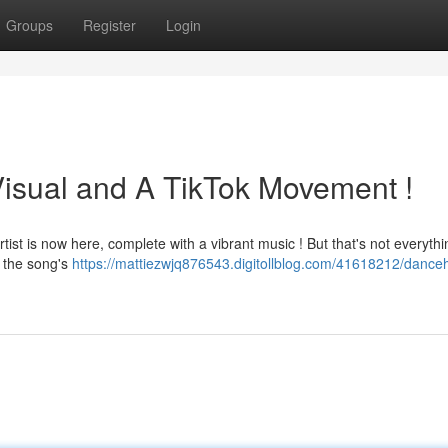
Groups
Register
Login
isual and A TikTok Movement !
tist is now here, complete with a vibrant music ! But that's not everythi
e the song's
https://mattiezwjq876543.digitollblog.com/41618212/danceh