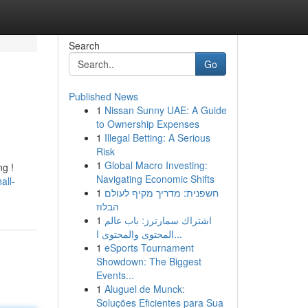
Search
Go
Published News
1
Nissan Sunny UAE: A Guide
to Ownership Expenses
1
Illegal Betting: A Serious
Risk
1
Global Macro Investing:
ng !
Navigating Economic Shifts
all-
1
חשפנית: מדריך מקיף לעולם
הבלוז
1
اشتراك سمارترز: باب عالم
المحتوى والمحتوى ا...
1
eSports Tournament
Showdown: The Biggest
Events...
1
Aluguel de Munck:
Soluções Eficientes para Sua