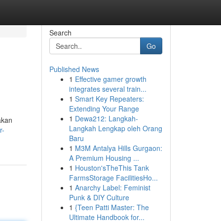
Search
Go
Published News
1
Effective gamer growth
integrates several train...
1
Smart Key Repeaters:
Extending Your Range
1
Dewa212: Langkah-
akan
Langkah Lengkap oleh Orang
r-
Baru
1
M3M Antalya Hills Gurgaon:
A Premium Housing ...
1
Houston'sTheThis Tank
FarmsStorage FacilitiesHo...
1
Anarchy Label: Feminist
Punk & DIY Culture
1
{Teen Patti Master: The
Ultimate Handbook for...