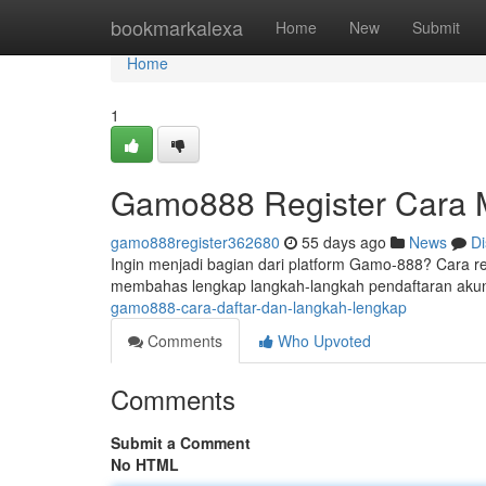
Home
bookmarkalexa
Home
New
Submit
Home
1
Gamo888 Register Cara M
gamo888register362680
55 days ago
News
Di
Ingin menjadi bagian dari platform Gamo-888? Cara reg
membahas lengkap langkah-langkah pendaftaran aku
gamo888-cara-daftar-dan-langkah-lengkap
Comments
Who Upvoted
Comments
Submit a Comment
No HTML