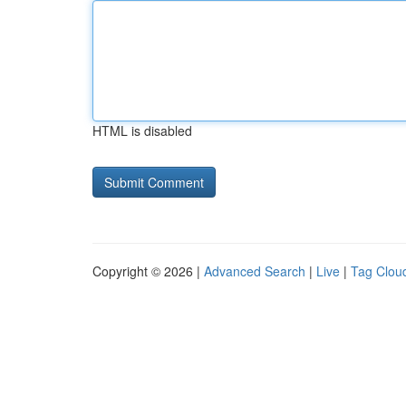
HTML is disabled
Copyright © 2026 |
Advanced Search
|
Live
|
Tag Clou