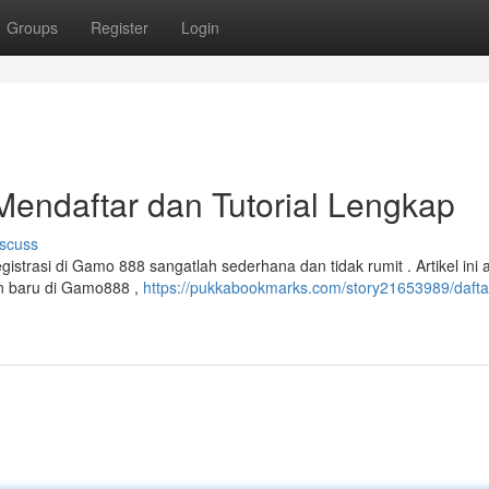
Groups
Register
Login
endaftar dan Tutorial Lengkap
scuss
istrasi di Gamo 888 sangatlah sederhana dan tidak rumit . Artikel ini 
n baru di Gamo888 ,
https://pukkabookmarks.com/story21653989/dafta