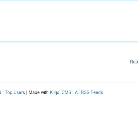
Rep
d
|
Top Users
| Made with
Kliqqi CMS
|
All RSS Feeds