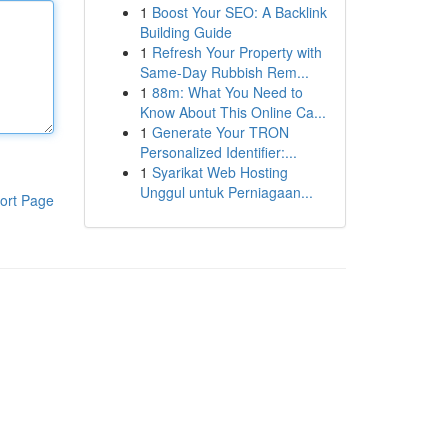
1
Boost Your SEO: A Backlink
Building Guide
1
Refresh Your Property with
Same-Day Rubbish Rem...
1
88m: What You Need to
Know About This Online Ca...
1
Generate Your TRON
Personalized Identifier:...
1
Syarikat Web Hosting
Unggul untuk Perniagaan...
ort Page