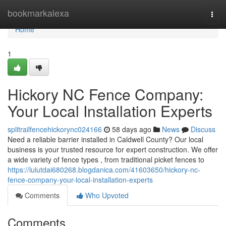
Home
bookmarkalexa
Togg
navi
Home
1
Hickory NC Fence Company:
Your Local Installation Experts
splitrailfencehickorync024166
58 days ago
News
Discuss
Need a reliable barrier installed in Caldwell County? Our local
business is your trusted resource for expert construction. We offer
a wide variety of fence types , from traditional picket fences to
https://lulutdai680268.blogdanica.com/41603650/hickory-nc-
fence-company-your-local-installation-experts
Comments
Who Upvoted
Comments