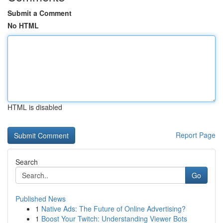
Submit a Comment
No HTML
HTML is disabled
Report Page
Search
Go
Published News
1
Native Ads: The Future of Online Advertising?
1
Boost Your Twitch: Understanding Viewer Bots