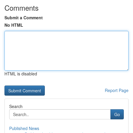
Comments
Submit a Comment
No HTML
HTML is disabled
Report Page
Search
Go
Published News