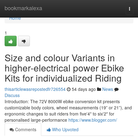
Home
bookmarkalexa
Togg
navi
Home
1
Size and colour Variants in
higher-electrical power Ebike
Kits for individualized Riding
thisarticlewasrepostedfr726554
54 days ago
News
Discuss
Introduction: The 72V 8000W ebike conversion kit presents
customizable body colors, wheel measurements (19” or 21”), and
ergonomic changes to suit riders from five'4" to six'2" for
personalised large-performance
https://www.blogger.com/
Comments
Who Upvoted