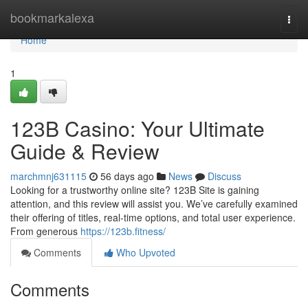
Home
bookmarkalexa
Togg
navi
Home
1
123B Casino: Your Ultimate
Guide & Review
marchmnj631115
56 days ago
News
Discuss
Looking for a trustworthy online site? 123B Site is gaining
attention, and this review will assist you. We’ve carefully examined
their offering of titles, real-time options, and total user experience.
From generous
https://123b.fitness/
Comments
Who Upvoted
Comments