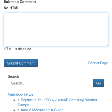
Submit a Comment
No HTML
HTML is disabled
Report Page
Search
Go
Published News
1
Replacing Your DC97-16350E Samsung Washer
Dampe...
1
Aussie Menswear: A Guide