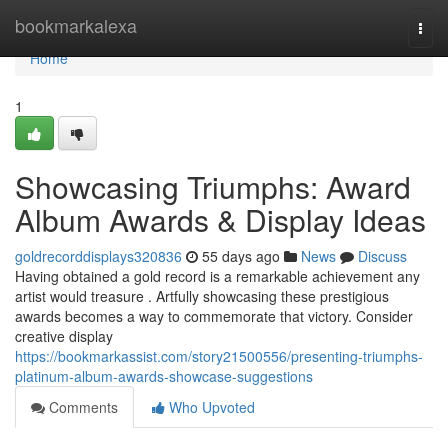
Home
bookmarkalexa
Togg
navi
Home
1
Showcasing Triumphs: Award
Album Awards & Display Ideas
goldrecorddisplays320836
55 days ago
News
Discuss
Having obtained a gold record is a remarkable achievement any
artist would treasure . Artfully showcasing these prestigious
awards becomes a way to commemorate that victory. Consider
creative display
https://bookmarkassist.com/story21500556/presenting-triumphs-
platinum-album-awards-showcase-suggestions
Comments
Who Upvoted