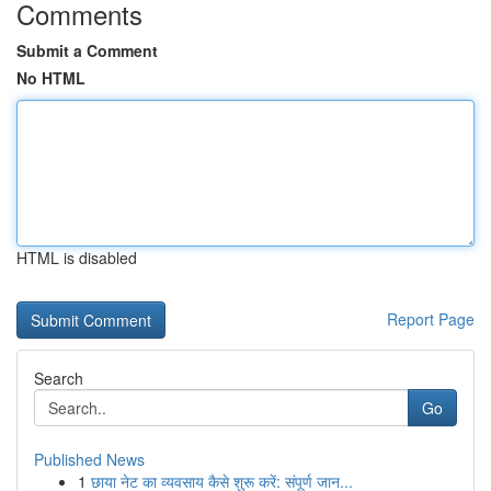
Comments
Submit a Comment
No HTML
HTML is disabled
Report Page
Search
Go
Published News
1
छाया नेट का व्यवसाय कैसे शुरू करें: संपूर्ण जान...