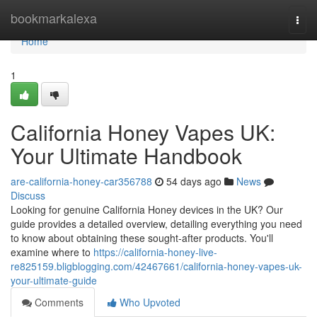
Home
bookmarkalexa
Togg
navi
Home
1
California Honey Vapes UK:
Your Ultimate Handbook
are-california-honey-car356788
54 days ago
News
Discuss
Looking for genuine California Honey devices in the UK? Our
guide provides a detailed overview, detailing everything you need
to know about obtaining these sought-after products. You'll
examine where to
https://california-honey-live-
re825159.bligblogging.com/42467661/california-honey-vapes-uk-
your-ultimate-guide
Comments
Who Upvoted