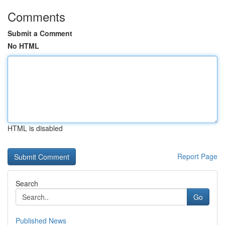
Comments
Submit a Comment
No HTML
HTML is disabled
Report Page
Search
Go
Published News