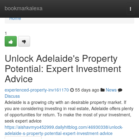
Home
bookmarkalexa
Togg
navi
Home
1
Unlock Adelaide's Property
Potential: Expert Investment
Advice
experienced-property-inv161170
55 days ago
News
Discuss
Adelaide is a growing city with an desirable property market. If
you are considering investing in real estate, Adelaide offers plenty
of opportunities for return. To make the most of your investment,
seek expert advice
https://aishavmyo452999.dailyhitblog.com/46930338/unlock-
adelaide-s-property-potential-expert-investment-advice