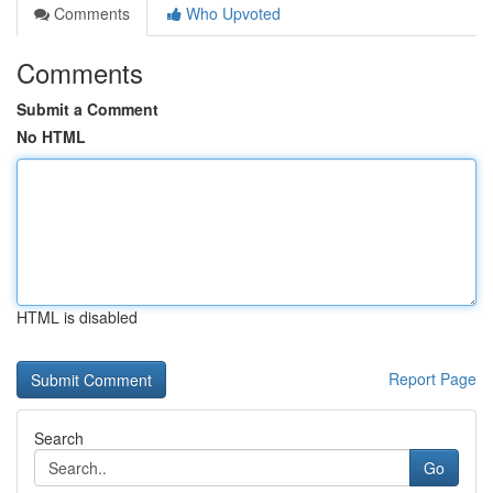
Comments
Who Upvoted
Comments
Submit a Comment
No HTML
HTML is disabled
Report Page
Search
Go