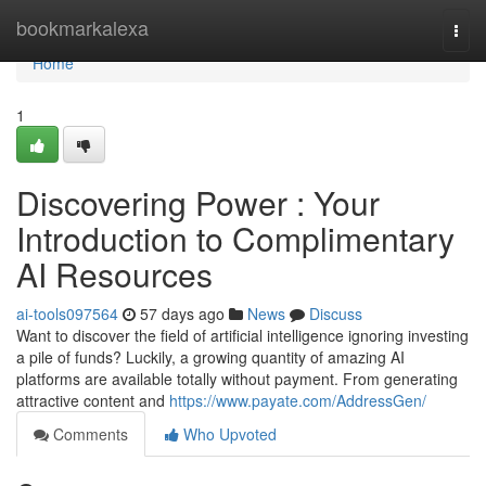
Home
bookmarkalexa
Togg
navi
Home
1
Discovering Power : Your
Introduction to Complimentary
AI Resources
ai-tools097564
57 days ago
News
Discuss
Want to discover the field of artificial intelligence ignoring investing
a pile of funds? Luckily, a growing quantity of amazing AI
platforms are available totally without payment. From generating
attractive content and
https://www.payate.com/AddressGen/
Comments
Who Upvoted