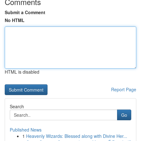
Comments
Submit a Comment
No HTML
HTML is disabled
Report Page
Search
Go
Published News
1
Heavenly Wizards: Blessed along with Divine Her...