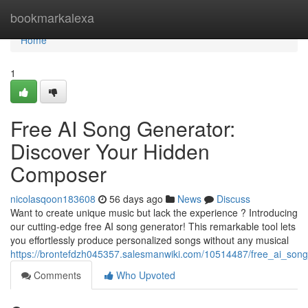
Home
bookmarkalexa
Home
1
Free AI Song Generator:
Discover Your Hidden
Composer
nicolasqoon183608
56 days ago
News
Discuss
Want to create unique music but lack the experience ? Introducing
our cutting-edge free AI song generator! This remarkable tool lets
you effortlessly produce personalized songs without any musical
https://brontefdzh045357.salesmanwiki.com/10514487/free_ai_so
Comments
Who Upvoted