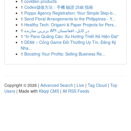
1
covidien products
1
Codex儲值方法：手機 驗證 詳細 指南
1
Poppo Agency Registration: Your Simple Step-b...
1
Send Floral Arrangements to the Philippines - Y...
1
Healthy Tech: Origami & Paper Projects for Pers...
1
برترین سازنده API در کابل، افغانستان
1
"In Pano Quảng Cáo: Xu Hướng Thiết Kế Hiện Đại"
1
DE88 – Cổng Game Đổi Thưởng Uy Tín, Đăng Ký
Nha...
1
Boosting Your Profits: Selling Business Re...
Copyright © 2026 |
Advanced Search
|
Live
|
Tag Cloud
|
Top
Users
| Made with
Kliqqi CMS
|
All RSS Feeds