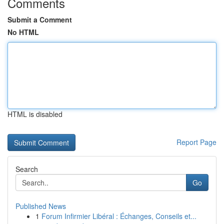
Comments
Submit a Comment
No HTML
HTML is disabled
Report Page
Search
Go
Published News
1
Forum Infirmier Libéral : Échanges, Conseils et...