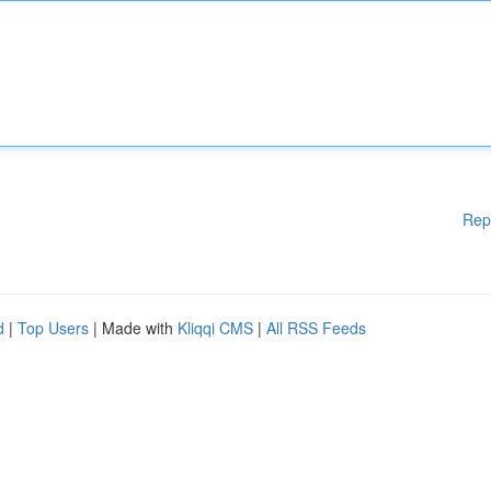
Rep
d
|
Top Users
| Made with
Kliqqi CMS
|
All RSS Feeds