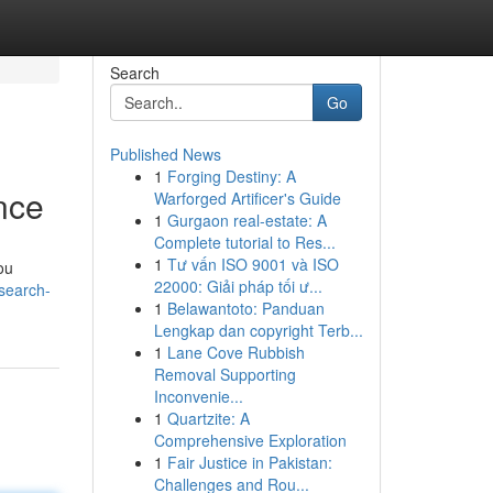
Search
Go
Published News
1
Forging Destiny: A
nce
Warforged Artificer's Guide
1
Gurgaon real-estate: A
Complete tutorial to Res...
1
Tư vấn ISO 9001 và ISO
ou
22000: Giải pháp tối ư...
search-
1
Belawantoto: Panduan
Lengkap dan copyright Terb...
1
Lane Cove Rubbish
Removal Supporting
Inconvenie...
1
Quartzite: A
Comprehensive Exploration
1
Fair Justice in Pakistan:
Challenges and Rou...