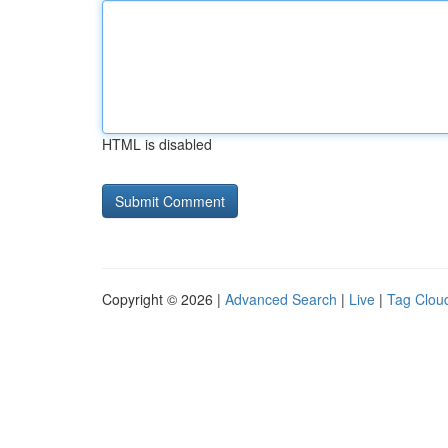
HTML is disabled
Copyright © 2026 |
Advanced Search
|
Live
|
Tag Clou