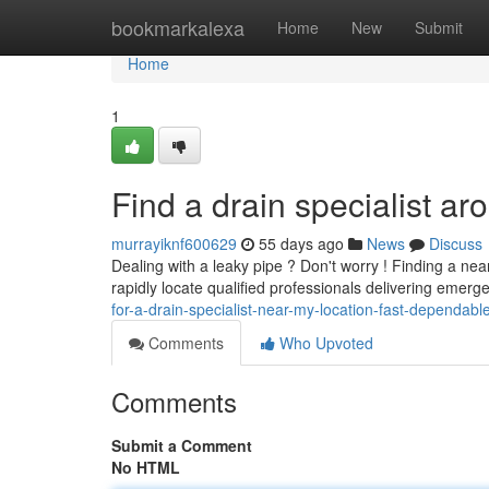
Home
bookmarkalexa
Home
New
Submit
Home
1
Find a drain specialist a
murrayiknf600629
55 days ago
News
Discuss
Dealing with a leaky pipe ? Don't worry ! Finding a ne
rapidly locate qualified professionals delivering emer
for-a-drain-specialist-near-my-location-fast-dependabl
Comments
Who Upvoted
Comments
Submit a Comment
No HTML