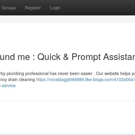
Groups
Register
Login
round me : Quick & Prompt Assista
arby plumbing professional has never been easier . Our website helps y
gency drain cleaning
https://ronaldaggt066889.like-blogs.com/41024064/
e-service