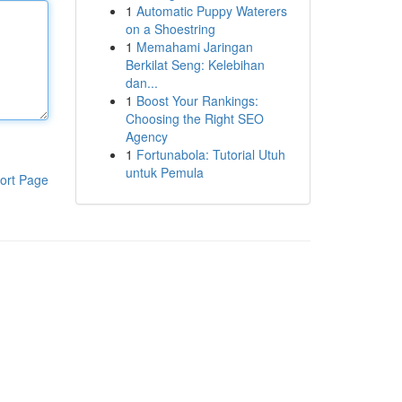
1
Automatic Puppy Waterers
on a Shoestring
1
Memahami Jaringan
Berkilat Seng: Kelebihan
dan...
1
Boost Your Rankings:
Choosing the Right SEO
Agency
1
Fortunabola: Tutorial Utuh
untuk Pemula
ort Page