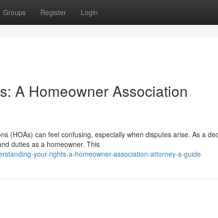
Groups
Register
Login
ts: A Homeowner Association
ons (HOAs) can feel confusing, especially when disputes arise. As a de
 and duties as a homeowner. This
erstanding-your-rights-a-homeowner-association-attorney-s-guide