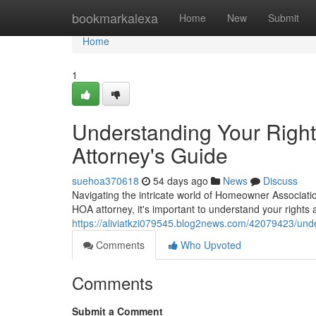
Home
bookmarkalexa
Home
New
Submit
Home
1
Understanding Your Righ
Attorney's Guide
suehoa370618
54 days ago
News
Discuss
Navigating the intricate world of Homeowner Associati
HOA attorney, it's important to understand your rights
https://aliviatkzi079545.blog2news.com/42079423/und
Comments
Who Upvoted
Comments
Submit a Comment