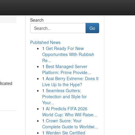
Search
Go
Published News
1
Get Ready For New
Opportunities With Rubbish
Re...
1
Best Managed Server
Platform: Prime Provide...
1
Acai Berry Extreme: Does It
dicated
Live Up to the Hype?
1
Seamless Gutters:
Protection and Style for
Your...
1
AI Predicts FIFA 2026
World Cup: Who Will Raise...
1
Crown Sucre: Your
Complete Guide to Worldwi...
1
Werden Sie Certified