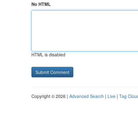
No HTML
HTML is disabled
Copyright © 2026 |
Advanced Search
|
Live
|
Tag Clou