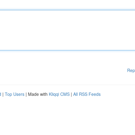
Rep
d
|
Top Users
| Made with
Kliqqi CMS
|
All RSS Feeds