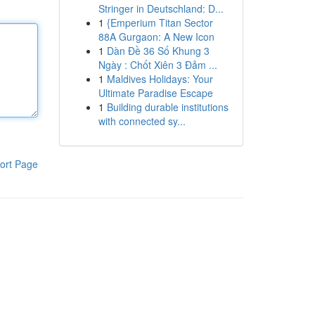
Stringer in Deutschland: D...
1
{Emperium Titan Sector
88A Gurgaon: A New Icon
1
Dàn Đề 36 Số Khung 3
Ngày : Chốt Xiên 3 Đảm ...
1
Maldives Holidays: Your
Ultimate Paradise Escape
1
Building durable institutions
with connected sy...
ort Page