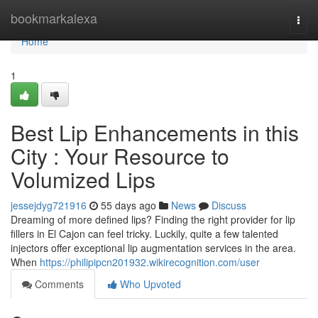
Home
bookmarkalexa
Togg
navi
Home
1
Best Lip Enhancements in this
City : Your Resource to
Volumized Lips
jessejdyg721916
55 days ago
News
Discuss
Dreaming of more defined lips? Finding the right provider for lip
fillers in El Cajon can feel tricky. Luckily, quite a few talented
injectors offer exceptional lip augmentation services in the area.
When
https://philipipcn201932.wikirecognition.com/user
Comments
Who Upvoted