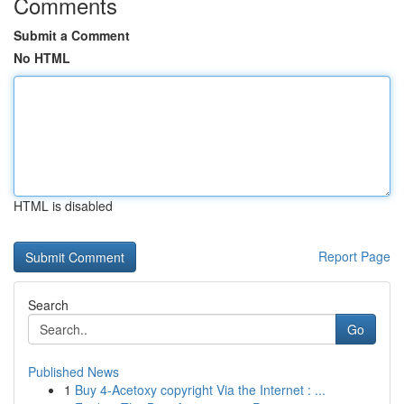
Comments
Submit a Comment
No HTML
HTML is disabled
Report Page
Search
Go
Published News
1
Buy 4-Acetoxy copyright Via the Internet : ...