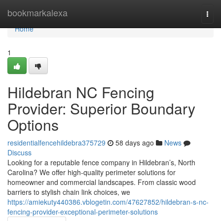
Home
bookmarkalexa
Togg
navi
Home
1
Hildebran NC Fencing
Provider: Superior Boundary
Options
residentialfencehildebra375729
58 days ago
News
Discuss
Looking for a reputable fence company in Hildebran’s, North
Carolina? We offer high-quality perimeter solutions for
homeowner and commercial landscapes. From classic wood
barriers to stylish chain link choices, we
https://amiekuty440386.vblogetin.com/47627852/hildebran-s-nc-
fencing-provider-exceptional-perimeter-solutions