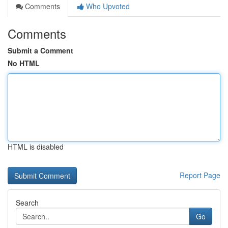
Comments
Who Upvoted
Comments
Submit a Comment
No HTML
HTML is disabled
Report Page
Search
Go