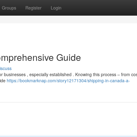
Groups
Register
Login
omprehensive Guide
iscuss
r businesses , especially established . Knowing this process – from cos
uide
https://bookmarknap.com/story12171304/shipping-in-canada-a-