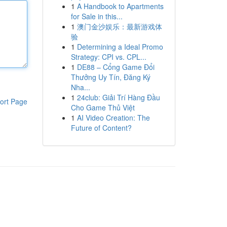
1
A Handbook to Apartments
for Sale in this...
1
澳门金沙娱乐：最新游戏体
验
1
Determining a Ideal Promo
Strategy: CPI vs. CPL...
1
DE88 – Cổng Game Đổi
Thưởng Uy Tín, Đăng Ký
Nha...
1
24club: Giải Trí Hàng Đầu
ort Page
Cho Game Thủ Việt
1
AI Video Creation: The
Future of Content?