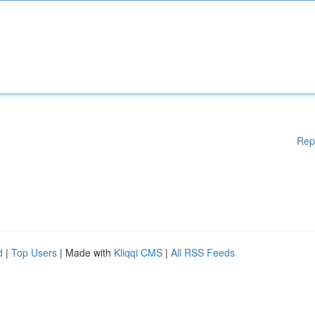
Rep
d
|
Top Users
| Made with
Kliqqi CMS
|
All RSS Feeds