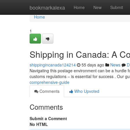
Home
bookmarkalexa
Home
New
Submit
Home
1
Shipping in Canada: A C
shippingincanada124214
55 days ago
News
D
Navigating this postage environment can be a hurdle fo
customs regulations – is essential for success . Our g
comprehensive-guide
Comments
Who Upvoted
Comments
Submit a Comment
No HTML