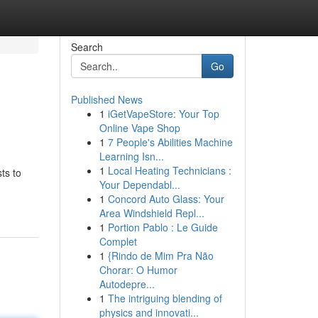
Search
Go
Published News
1
iGetVapeStore: Your Top
Online Vape Shop
1
7 People's Abilities Machine
Learning Isn...
1
Local Heating Technicians :
ts to
Your Dependabl...
1
Concord Auto Glass: Your
Area Windshield Repl...
1
Portion Pablo : Le Guide
Complet
1
{Rindo de Mim Pra Não
Chorar: O Humor
Autodepre...
1
The intriguing blending of
physics and innovati...