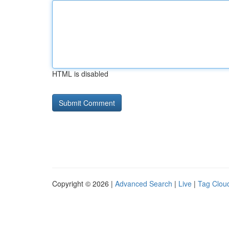
HTML is disabled
Copyright © 2026 |
Advanced Search
|
Live
|
Tag Clou