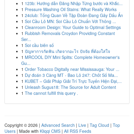
1
123b: Hướng dẫn Đăng Nhập Từng bước và Khắc...
1
Pressure Washing Oil Stains: What Really Works
1
24club: Tổng Quan Về Tập Đoàn Đang Gây Dấu Ấn
1
Soi Cầu Lô MN: Soi Cầu Lô Chuẩn Với Thông ...
1
Cleanroom Design: Your Guide to Optimal Settings
1
Rubbish Removals Croydon Providing Constant
Ser...
1
Soi cầu biên số
1
ปัญหาการกัดฟัน เกิดจากอะไร ปัจจัย ที่ต้องใส่ใจ
1
MRCOOL DIY Mini Splits: Complete Homeowner's
Gu...
1
Order Tobacco Digitally near Mississauga: Your ...
1
Dự đoán 3 Càng MT - Bao Lô 247: Chốt Số Ma...
1
KUBET – Giải Pháp Giải Trí Trực Tuyến Hiện Đại,...
1
Unleash Sugus18: The Source for Adult Content
1
The cannot fulfill this query .
Copyright © 2026 |
Advanced Search
|
Live
|
Tag Cloud
|
Top
Users
| Made with
Kliqqi CMS
|
All RSS Feeds