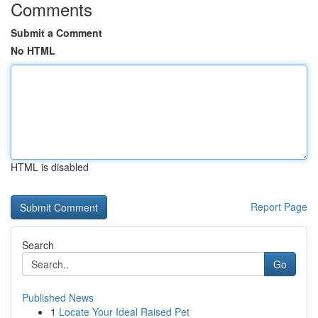
Comments
Submit a Comment
No HTML
HTML is disabled
Report Page
Search
Go
Published News
1
Locate Your Ideal Raised Pet