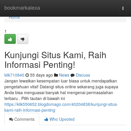
Home
bookmarkalexa
Togg
navi
Home
1
Kunjungi Situs Kami, Raih
Informasi Penting!
klik710840
55 days ago
News
Discuss
Jangan lewatkan kesempatan luar biasa untuk mendapatkan
pengetahuan vital! Datangi situs online sekarang juga supaya
Anda bisa menguasai banyak hal mengenai permasalahan
terbaru . Pilih tautan di bawah ini
https://klik550652.blogdomago.com/40204838/kunjungi-situs-
kami-raih-informasi-penting
Comments
Who Upvoted