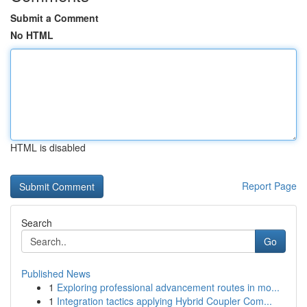
Submit a Comment
No HTML
HTML is disabled
Report Page
Search
Go
Published News
1
Exploring professional advancement routes in mo...
1
Integration tactics applying Hybrid Coupler Com...