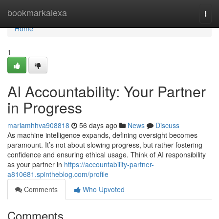
Home
bookmarkalexa
Togg
navi
Home
1
AI Accountability: Your Partner
in Progress
mariamhhva908818
56 days ago
News
Discuss
As machine intelligence expands, defining oversight becomes
paramount. It’s not about slowing progress, but rather fostering
confidence and ensuring ethical usage. Think of AI responsibility
as your partner in
https://accountability-partner-
a810681.spintheblog.com/profile
Comments
Who Upvoted
Comments