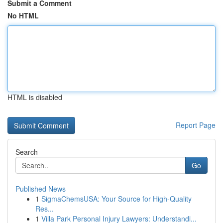
Submit a Comment
No HTML
HTML is disabled
Report Page
Search
Go
Published News
1
SigmaChemsUSA: Your Source for High-Quality
Res...
1
Villa Park Personal Injury Lawyers: Understandi...