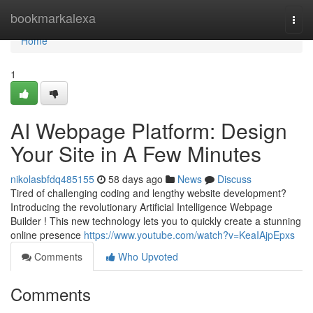
Home
bookmarkalexa
Togg
navi
Home
1
AI Webpage Platform: Design
Your Site in A Few Minutes
nikolasbfdq485155
58 days ago
News
Discuss
Tired of challenging coding and lengthy website development?
Introducing the revolutionary Artificial Intelligence Webpage
Builder ! This new technology lets you to quickly create a stunning
online presence
https://www.youtube.com/watch?v=KeaIAjpEpxs
Comments
Who Upvoted
Comments