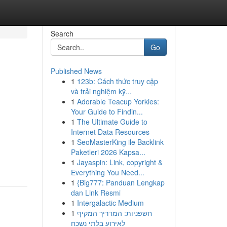
Search
Go
Published News
1
123b: Cách thức truy cập
và trải nghiệm kỹ...
1
Adorable Teacup Yorkies:
Your Guide to Findin...
1
The Ultimate Guide to
Internet Data Resources
1
SeoMasterKing ile Backlink
Paketleri 2026 Kapsa...
1
Jayaspin: Link, copyright &
Everything You Need...
1
{Big777: Panduan Lengkap
dan Link Resmi
1
Intergalactic Medium
1
חשפניות: המדריך המקיף
לאירוע בלתי נשכח