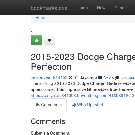
Home
bookmarkalexa
Home
New
Submit
Home
1
2015-2023 Dodge Charge
Perfection
nelsonvemr914453
57 days ago
News
Discus
The striking 2015-2023 Dodge Charger Redeye widebody 
appearance. This impressive kit provides true Redeye l
https://safiyalsrs344303.buyoutblog.com/41698649/2
Comments
Who Upvoted
Comments
Submit a Comment