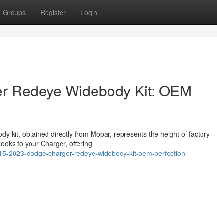
Groups
Register
Login
r Redeye Widebody Kit: OEM
s
kit, obtained directly from Mopar, represents the height of factory
ooks to your Charger, offering
015-2023-dodge-charger-redeye-widebody-kit-oem-perfection