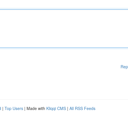
Rep
d
|
Top Users
| Made with
Kliqqi CMS
|
All RSS Feeds