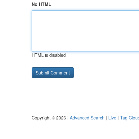
No HTML
HTML is disabled
Copyright © 2026 |
Advanced Search
|
Live
|
Tag Clou