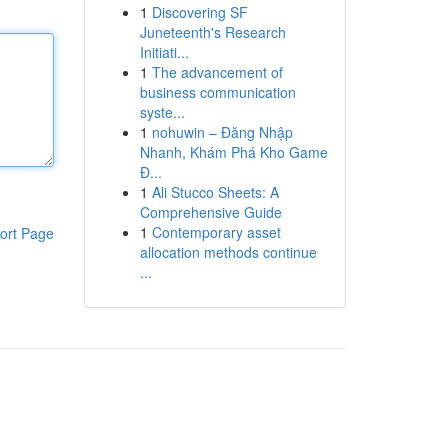
1
Discovering SF
Juneteenth's Research
Initiati...
1
The advancement of
business communication
syste...
1
nohuwin – Đăng Nhập
Nhanh, Khám Phá Kho Game
Đ...
1
Ali Stucco Sheets: A
Comprehensive Guide
1
Contemporary asset
ort Page
allocation methods continue
...