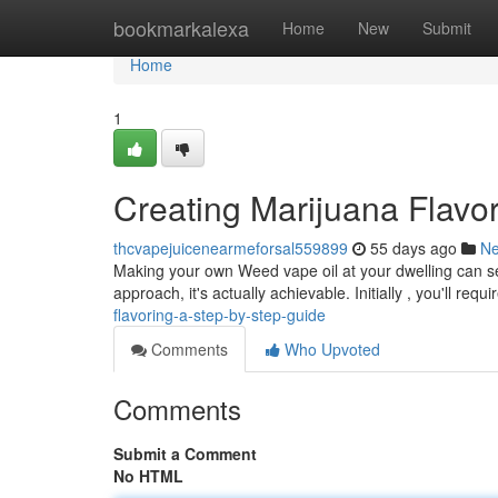
Home
bookmarkalexa
Home
New
Submit
Home
1
Creating Marijuana Flavo
thcvapejuicenearmeforsal559899
55 days ago
N
Making your own Weed vape oil at your dwelling can see
approach, it's actually achievable. Initially , you'll requi
flavoring-a-step-by-step-guide
Comments
Who Upvoted
Comments
Submit a Comment
No HTML