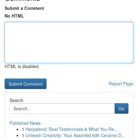
Submit a Comment
No HTML
HTML is disabled
Report Page
Search
Go
Published News
1
Herpafend: Real Testimonials & What You Re...
1
Unleash Creativity: Your Assorted 6d6 Ceramic D...