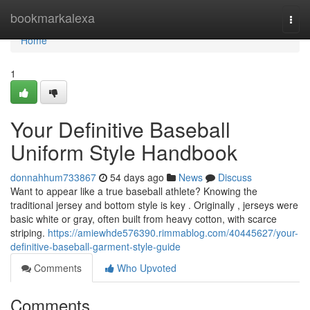
Home
bookmarkalexa
Togg
navi
Home
1
Your Definitive Baseball
Uniform Style Handbook
donnahhum733867
54 days ago
News
Discuss
Want to appear like a true baseball athlete? Knowing the
traditional jersey and bottom style is key . Originally , jerseys were
basic white or gray, often built from heavy cotton, with scarce
striping.
https://amiewhde576390.rimmablog.com/40445627/your-
definitive-baseball-garment-style-guide
Comments
Who Upvoted
Comments