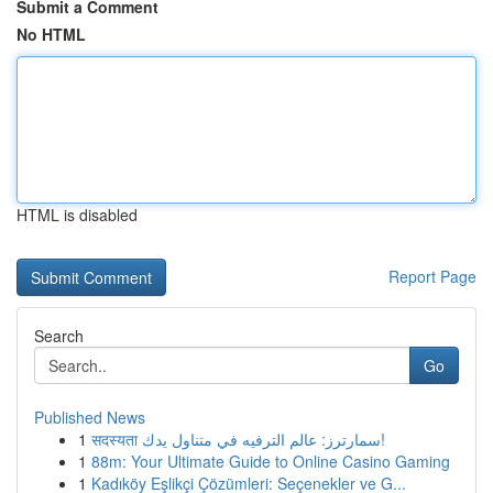
Submit a Comment
No HTML
HTML is disabled
Report Page
Search
Go
Published News
1
सदस्यता سمارترز: عالم الترفيه في متناول يدك!
1
88m: Your Ultimate Guide to Online Casino Gaming
1
Kadıköy Eşlikçi Çözümleri: Seçenekler ve G...