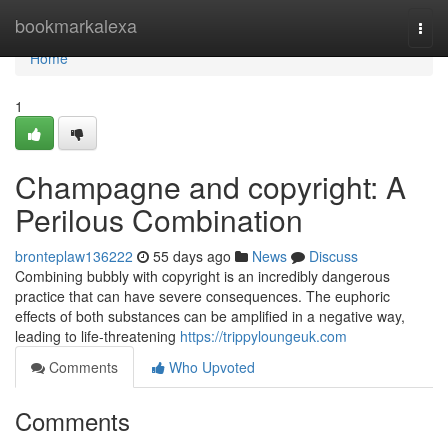
Home
bookmarkalexa
Togg
navi
Home
1
Champagne and copyright: A
Perilous Combination
bronteplaw136222
55 days ago
News
Discuss
Combining bubbly with copyright is an incredibly dangerous
practice that can have severe consequences. The euphoric
effects of both substances can be amplified in a negative way,
leading to life-threatening
https://trippyloungeuk.com
Comments
Who Upvoted
Comments