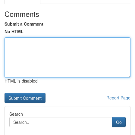
Comments
Submit a Comment
No HTML
HTML is disabled
Report Page
Search
Go