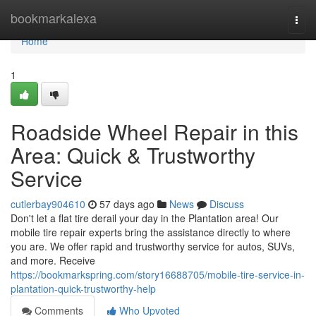
Home
bookmarkalexa
Togg
navi
Home
1
Roadside Wheel Repair in this
Area: Quick & Trustworthy
Service
cutlerbay904610
57 days ago
News
Discuss
Don't let a flat tire derail your day in the Plantation area! Our
mobile tire repair experts bring the assistance directly to where
you are. We offer rapid and trustworthy service for autos, SUVs,
and more. Receive
https://bookmarkspring.com/story16688705/mobile-tire-service-in-
plantation-quick-trustworthy-help
Comments
Who Upvoted