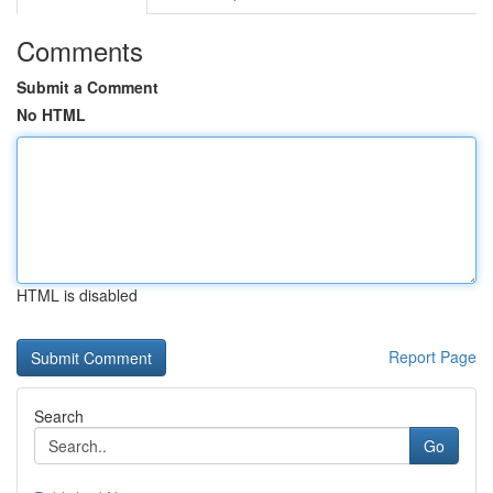
Comments
Submit a Comment
No HTML
HTML is disabled
Report Page
Search
Go