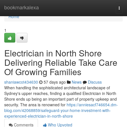
Home
bookmarkalexa
Togg
navi
Home
1
Electrician in North Shore
Delivering Reliable Take Care
Of Growing Families
shaniawcot434630
57 days ago
News
Discuss
When handling the sophisticated architectural landscape of
Sydney's upper reaches, finding a qualified Electrician in North
Shore ends up being an important part of property upkeep and
security. The area is renowned for
https://anniesacf746654.dm-
blog.com/42068859/safeguard-your-home-investment-with-
experienced-electrician-in-north-shore
Comments
Who Upvoted