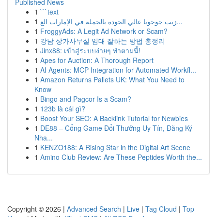
Published News
1
```text
1
زيت جوجوبا عالي الجودة بالجملة في الإمارات الع...
1
FroggyAds: A Legit Ad Network or Scam?
1
강남 상가사무실 임대 잘하는 방법 총정리
1
Jinx88: เข้าสู่ระบบง่ายๆ ทำตามนี้!
1
Apes for Auction: A Thorough Report
1
AI Agents: MCP Integration for Automated Workfl...
1
Amazon Returns Pallets UK: What You Need to
Know
1
Bingo and Pagcor Is a Scam?
1
123b là cái gì?
1
Boost Your SEO: A Backlink Tutorial for Newbies
1
DE88 – Cổng Game Đổi Thưởng Uy Tín, Đăng Ký
Nha...
1
KENZO188: A Rising Star in the Digital Art Scene
1
Amino Club Review: Are These Peptides Worth the...
Copyright © 2026 |
Advanced Search
|
Live
|
Tag Cloud
|
Top