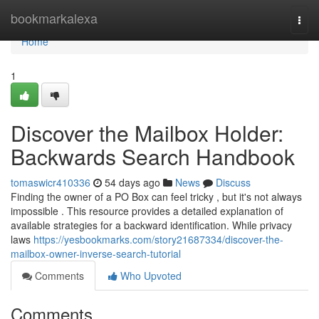
Home
bookmarkalexa
Togg
navi
Home
1
Discover the Mailbox Holder:
Backwards Search Handbook
tomaswicr410336
54 days ago
News
Discuss
Finding the owner of a PO Box can feel tricky , but it's not always
impossible . This resource provides a detailed explanation of
available strategies for a backward identification. While privacy
laws
https://yesbookmarks.com/story21687334/discover-the-
mailbox-owner-inverse-search-tutorial
Comments
Who Upvoted
Comments