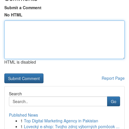
Submit a Comment
No HTML
HTML is disabled
Report Page
Search
Go
Published News
1
Top Digital Marketing Agency in Pakistan
1
Lovecký e-shop: Tvojho zdroj výborných pomôcok ...