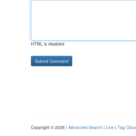
HTML is disabled
Copyright © 2026 |
Advanced Search
|
Live
|
Tag Clou