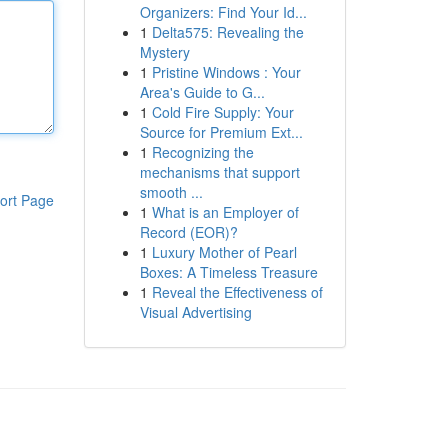
Organizers: Find Your Id...
1
Delta575: Revealing the
Mystery
1
Pristine Windows : Your
Area's Guide to G...
1
Cold Fire Supply: Your
Source for Premium Ext...
1
Recognizing the
mechanisms that support
smooth ...
ort Page
1
What is an Employer of
Record (EOR)?
1
Luxury Mother of Pearl
Boxes: A Timeless Treasure
1
Reveal the Effectiveness of
Visual Advertising