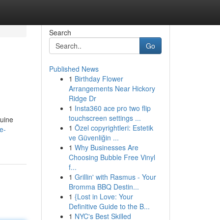
Search
Go
Published News
1
Birthday Flower
Arrangements Near Hickory
Ridge Dr
1
Insta360 ace pro two flip
touchscreen settings ...
nuine
1
Özel copyrightleri: Estetik
e-
ve Güvenliğin ...
1
Why Businesses Are
Choosing Bubble Free Vinyl
f...
1
Grillin' with Rasmus - Your
Bromma BBQ Destin...
1
{Lost in Love: Your
Definitive Guide to the B...
1
NYC's Best Skilled