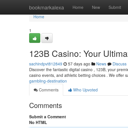
Home
bookmarkalexa
Home
New
Submit
Home
1
123B Casino: Your Ultima
sachindpvt812849
57 days ago
News
Discuss
Discover the fantastic digital casino , 123B, your premi
casino events, and athletic betting choices . We offer 
gambling-destination
Comments
Who Upvoted
Comments
Submit a Comment
No HTML