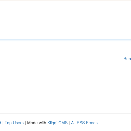
Rep
d
|
Top Users
| Made with
Kliqqi CMS
|
All RSS Feeds