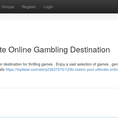
Groups
Register
Login
te Online Gambling Destination
er destination for thrilling games . Enjoy a vast selection of games , ge
safe
https://toplistar.com/story23637070/123b-casino-your-ultimate-onlin