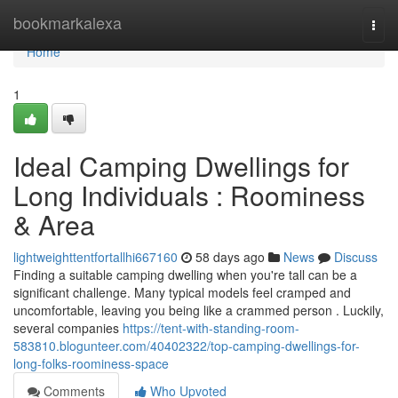
Home
bookmarkalexa
Togg
navi
Home
1
Ideal Camping Dwellings for
Long Individuals : Roominess
& Area
lightweighttentfortallhi667160
58 days ago
News
Discuss
Finding a suitable camping dwelling when you're tall can be a
significant challenge. Many typical models feel cramped and
uncomfortable, leaving you being like a crammed person . Luckily,
several companies
https://tent-with-standing-room-
583810.blogunteer.com/40402322/top-camping-dwellings-for-
long-folks-roominess-space
Comments
Who Upvoted