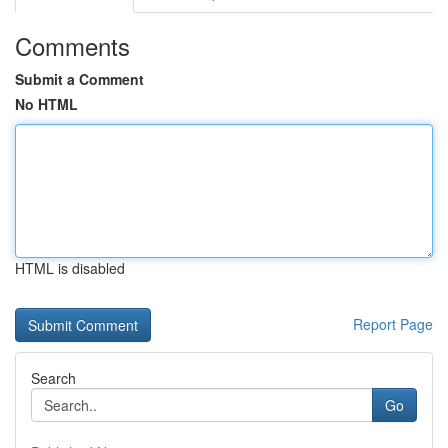
Comments
Submit a Comment
No HTML
HTML is disabled
Report Page
Search
Go