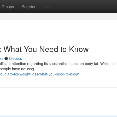
Groups
Register
Login
s: What You Need to Know
ws
Discuss
ificant attention regarding its substantial impact on body fat. While not 
 people have noticing
ounjaro-for-weight-loss-what-you-need-to-know