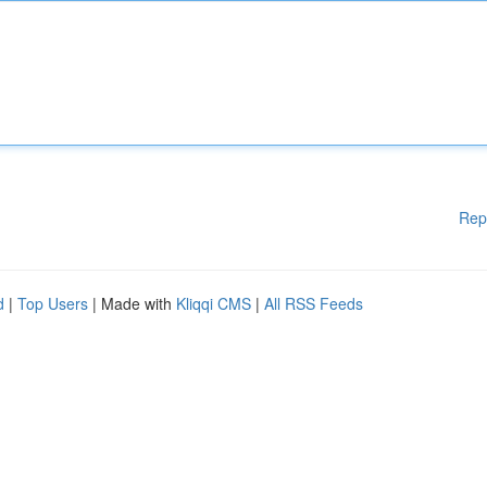
Rep
d
|
Top Users
| Made with
Kliqqi CMS
|
All RSS Feeds