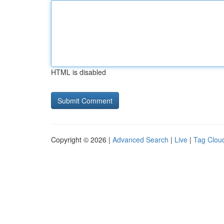
HTML is disabled
Copyright © 2026 |
Advanced Search
|
Live
|
Tag Clou