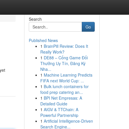
Search
Go
Published News
1
BrainPill Review: Does It
Really Work?
1
DE88 – Cổng Game Đổi
Thưởng Uy Tín, Đăng Ký
Nha...
yet
1
Machine Learning Predicts
FIFA next World Cup: ...
1
Bulk lunch containers for
food prep catering an...
1
BPI Net Empresas: A
Detailed Guide
1
AIGV & TTChain: A
Powerful Partnership
1
Artificial Intelligence-Driven
Search Engine...