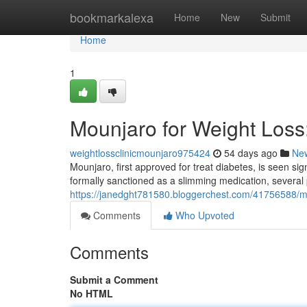
Home
bookmarkalexa
Home
New
Submit
Home
1
Mounjaro for Weight Los
weightlossclinicmounjaro975424
54 days ago
Ne
Mounjaro, first approved for treat diabetes, is seen sign
formally sanctioned as a slimming medication, several
https://janedght781580.bloggerchest.com/41756588/m
Comments
Who Upvoted
Comments
Submit a Comment
No HTML