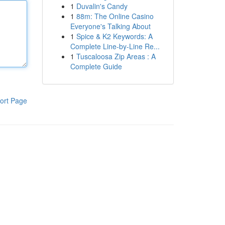
1
Duvalin's Candy
1
88m: The Online Casino
Everyone's Talking About
1
Spice & K2 Keywords: A
Complete Line-by-Line Re...
1
Tuscaloosa Zip Areas : A
Complete Guide
ort Page