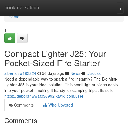
Home
bookmarkalexa
Togg
navi
Home
1
Compact Lighter J25: Your
Pocket-Sized Fire Starter
albertsfzw193224
56 days ago
News
Discuss
Need a dependable way to spark a fire instantly? The Bic Mini-
Lighter J25 is your ideal solution. This small lighter slides easily
into your pocket , making it handy for camping trips . Its solid
https://deborahwwaf036992.ktwiki.com/user
Comments
Who Upvoted
Comments