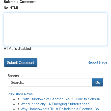
Submit a Comment
No HTML
HTML is disabled
Report Page
Search
Go
Published News
1
Erotic Rubdown of Sandton: Your Guide to Sensua...
1
Weed in the city : A Emerging Subterranean...
1
Why Homeowners Trust Philadelphia Electrical Co...