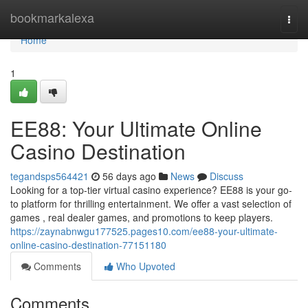
Home
bookmarkalexa
Togg
navi
Home
1
EE88: Your Ultimate Online
Casino Destination
tegandsps564421
56 days ago
News
Discuss
Looking for a top-tier virtual casino experience? EE88 is your go-
to platform for thrilling entertainment. We offer a vast selection of
games , real dealer games, and promotions to keep players.
https://zaynabnwgu177525.pages10.com/ee88-your-ultimate-
online-casino-destination-77151180
Comments
Who Upvoted
Comments