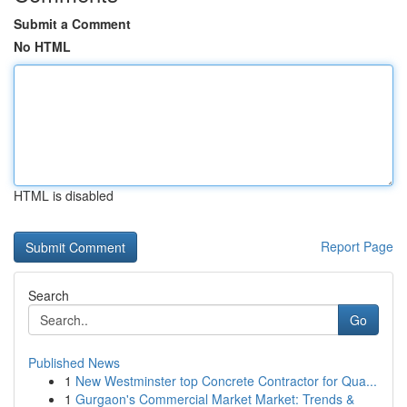
Submit a Comment
No HTML
HTML is disabled
Report Page
Search
Go
Published News
1
New Westminster top Concrete Contractor for Qua...
1
Gurgaon's Commercial Market Market: Trends &