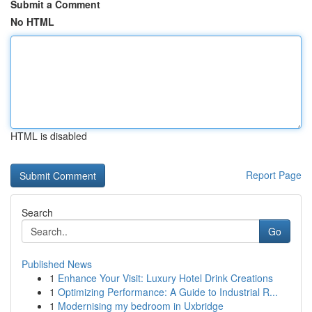
Submit a Comment
No HTML
HTML is disabled
Report Page
Search
Go
Published News
1
Enhance Your Visit: Luxury Hotel Drink Creations
1
Optimizing Performance: A Guide to Industrial R...
1
Modernising my bedroom in Uxbridge