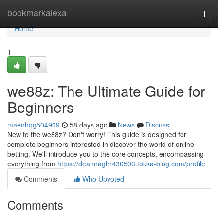
Home
bookmarkalexa
Togg
navi
Home
1
we88z: The Ultimate Guide for
Beginners
maeohqg504909
58 days ago
News
Discuss
New to the we88z? Don't worry! This guide is designed for
complete beginners interested in discover the world of online
betting. We'll introduce you to the core concepts, encompassing
everything from
https://deannaglrr430506.tokka-blog.com/profile
Comments
Who Upvoted
Comments