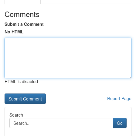
Comments
Submit a Comment
No HTML
HTML is disabled
Report Page
Search
Go