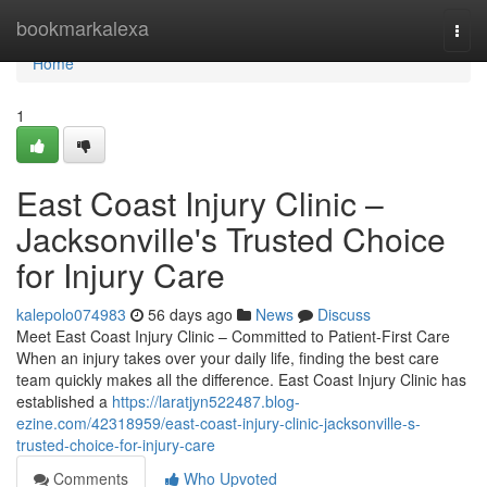
Home
bookmarkalexa
Togg
navi
Home
1
East Coast Injury Clinic –
Jacksonville's Trusted Choice
for Injury Care
kalepolo074983
56 days ago
News
Discuss
Meet East Coast Injury Clinic – Committed to Patient-First Care
When an injury takes over your daily life, finding the best care
team quickly makes all the difference. East Coast Injury Clinic has
established a
https://laratjyn522487.blog-
ezine.com/42318959/east-coast-injury-clinic-jacksonville-s-
trusted-choice-for-injury-care
Comments
Who Upvoted