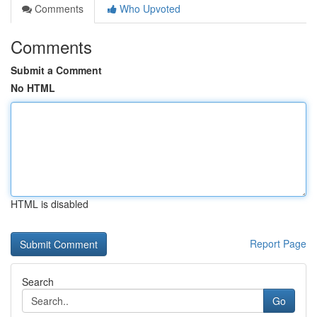
Comments
Who Upvoted
Comments
Submit a Comment
No HTML
HTML is disabled
Report Page
Search
Go