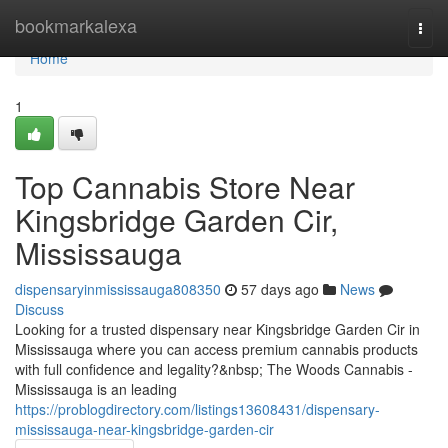
Home
bookmarkalexa
Togg
navi
Home
1
Top Cannabis Store Near
Kingsbridge Garden Cir,
Mississauga
dispensaryinmississauga808350
57 days ago
News
Discuss
Looking for a trusted dispensary near Kingsbridge Garden Cir in
Mississauga where you can access premium cannabis products
with full confidence and legality?&nbsp; The Woods Cannabis -
Mississauga is an leading
https://problogdirectory.com/listings13608431/dispensary-
mississauga-near-kingsbridge-garden-cir