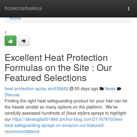
Home
bookmarkalexa
Togg
navi
Home
1
Excellent Heat Protection
Formulas on the Site : Our
Featured Selections
heat-protection-spray-am035652
55 days ago
News
Discuss
Finding the right heat safeguarding product for your hair can be
the hassle amidst so many options on the platform . We've
carefully assessed hundreds of {heat stylers sprays to highlight
our
https://aliviacgfa501866.anchor-blog.com/21767810/best-
heat-safeguarding-sprays-on-amazon-our-featured-
recommendations