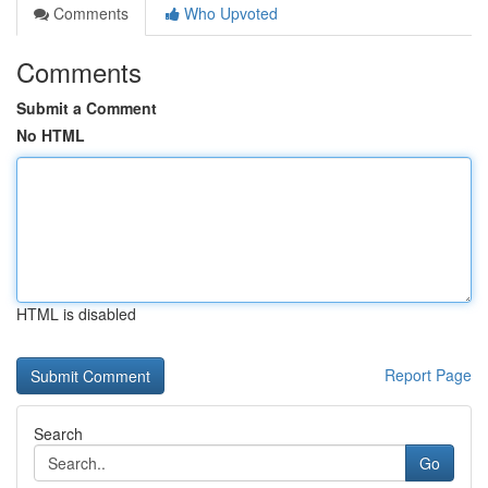
Comments
Who Upvoted
Comments
Submit a Comment
No HTML
HTML is disabled
Report Page
Search
Go