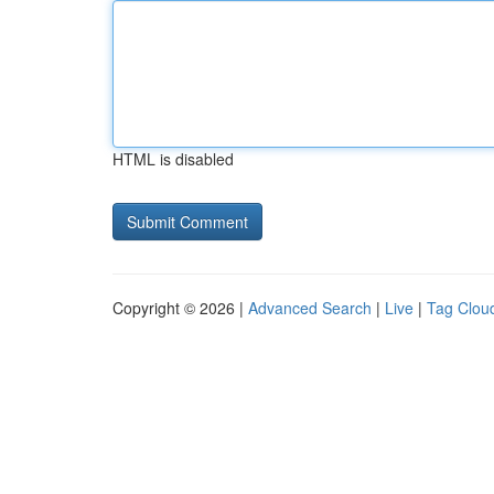
HTML is disabled
Copyright © 2026 |
Advanced Search
|
Live
|
Tag Clou