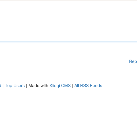
Rep
d
|
Top Users
| Made with
Kliqqi CMS
|
All RSS Feeds