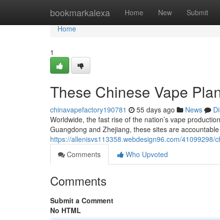
Home
bookmarkalexa
Home
New
Submit
Home
1
These Chinese Vape Plan
chinavapefactory190781
55 days ago
News
Di
Worldwide, the fast rise of the nation’s vape production
Guangdong and Zhejiang, these sites are accountable 
https://allenisvs113358.webdesign96.com/41099298/chin
Comments
Who Upvoted
Comments
Submit a Comment
No HTML