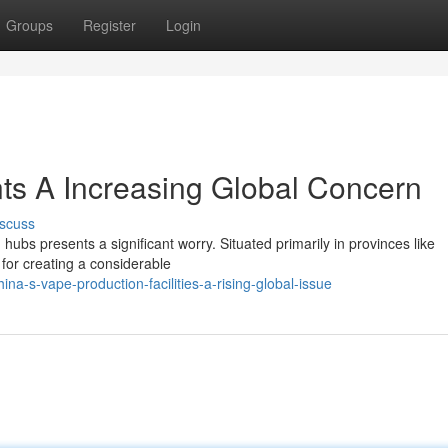
Groups
Register
Login
ts A Increasing Global Concern
scuss
 hubs presents a significant worry. Situated primarily in provinces like
for creating a considerable
a-s-vape-production-facilities-a-rising-global-issue