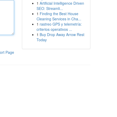
1
Artificial Intelligence Driven
SEO: Streamli...
1
Finding the Best House
Cleaning Services in Cha...
1
rastreo GPS y telemetría:
criterios operativos ...
1
Buy Drop Away Arrow Rest
Today
ort Page