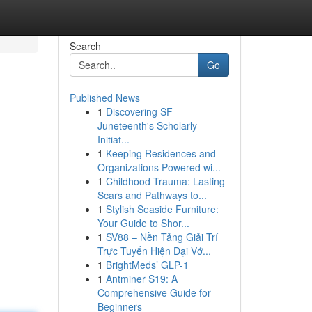
Search
Go
Published News
1
Discovering SF
Juneteenth's Scholarly
Initiat...
1
Keeping Residences and
Organizations Powered wi...
1
Childhood Trauma: Lasting
Scars and Pathways to...
1
Stylish Seaside Furniture:
Your Guide to Shor...
1
SV88 – Nền Tảng Giải Trí
Trực Tuyến Hiện Đại Vớ...
1
BrightMeds’ GLP-1
1
Antminer S19: A
Comprehensive Guide for
Beginners