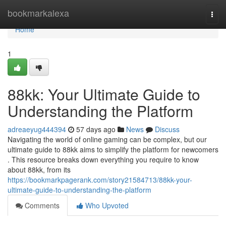
Home
bookmarkalexa
Togg
navi
Home
1
88kk: Your Ultimate Guide to
Understanding the Platform
adreaeyug444394
57 days ago
News
Discuss
Navigating the world of online gaming can be complex, but our
ultimate guide to 88kk aims to simplify the platform for newcomers
. This resource breaks down everything you require to know
about 88kk, from its
https://bookmarkpagerank.com/story21584713/88kk-your-
ultimate-guide-to-understanding-the-platform
Comments
Who Upvoted