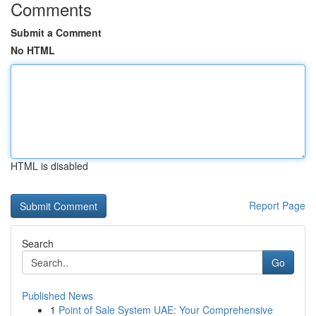
Comments
Submit a Comment
No HTML
HTML is disabled
Report Page
Search
Go
Published News
1
Point of Sale System UAE: Your Comprehensive